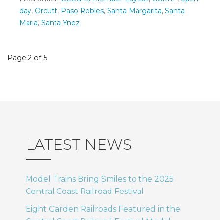
day
,
Orcutt
,
Paso Robles
,
Santa Margarita
,
Santa
Maria
,
Santa Ynez
Post
Page 2 of 5
navigation
LATEST NEWS
Model Trains Bring Smiles to the 2025
Central Coast Railroad Festival
Eight Garden Railroads Featured in the