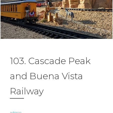
103. Cascade Peak
and Buena Vista
Railway
admin