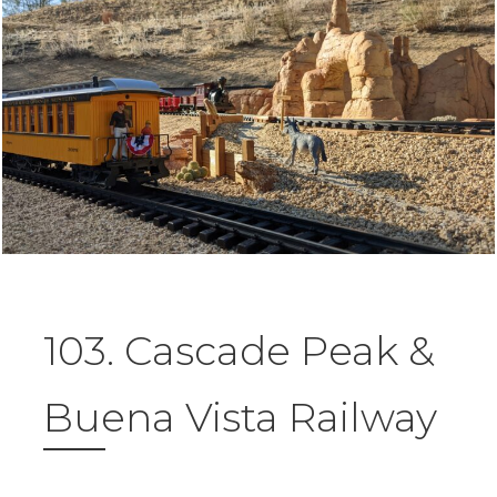
103. Cascade Peak &
Buena Vista Railway