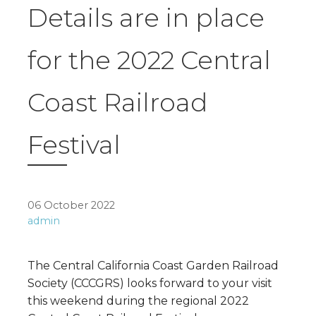
Details are in place
for the 2022 Central
Coast Railroad
Festival
06 October 2022
admin
The Central California Coast Garden Railroad
Society (CCCGRS) looks forward to your visit
this weekend during the regional 2022