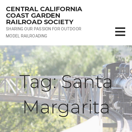
Skip
CENTRAL CALIFORNIA
to
COAST GARDEN
content
RAILROAD SOCIETY
SHARING OUR PASSION FOR OUTDOOR
MODEL RAILROADING
Tag: Santa
Margarita