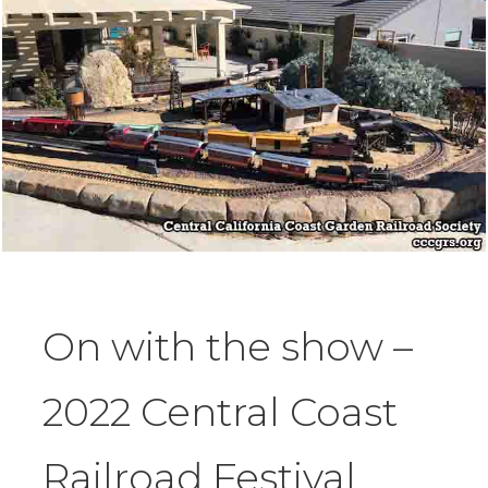
On with the show –
2022 Central Coast
Railroad Festival