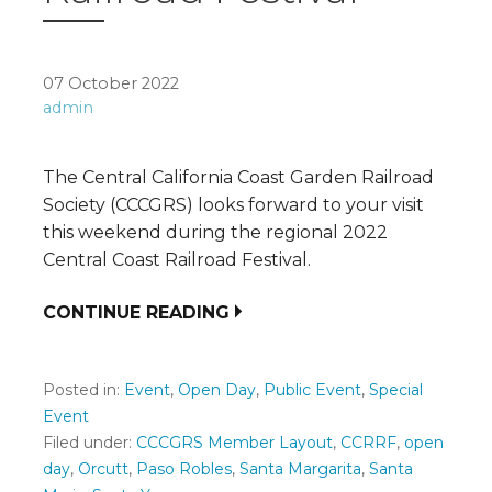
07 October 2022
admin
The Central California Coast Garden Railroad
Society (CCCGRS) looks forward to your visit
this weekend during the regional 2022
Central Coast Railroad Festival.
CONTINUE READING
Posted in:
Event
,
Open Day
,
Public Event
,
Special
Event
Filed under:
CCCGRS Member Layout
,
CCRRF
,
open
day
,
Orcutt
,
Paso Robles
,
Santa Margarita
,
Santa