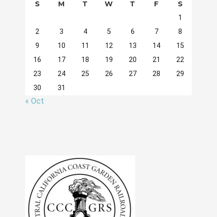
S
M
T
W
T
F
S
1
2
3
4
5
6
7
8
9
10
11
12
13
14
15
16
17
18
19
20
21
22
23
24
25
26
27
28
29
30
31
« Oct