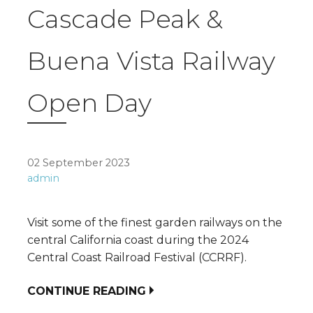
Cascade Peak &
Buena Vista Railway
Open Day
02 September 2023
admin
Visit some of the finest garden railways on the
central California coast during the 2024
Central Coast Railroad Festival (CCRRF).
CONTINUE READING