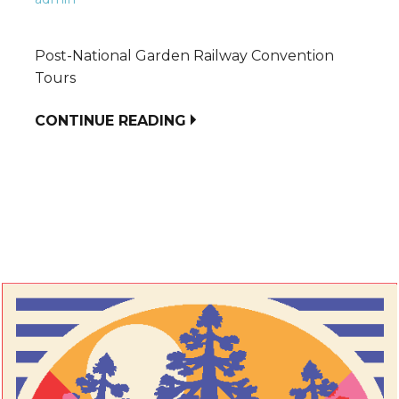
Post-National Garden Railway Convention
Tours
CONTINUE READING