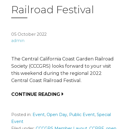
Railroad Festival
05 October 2022
admin
The Central California Coast Garden Railroad
Society (CCCGRS) looks forward to your visit
this weekend during the regional 2022
Central Coast Railroad Festival.
CONTINUE READING
Posted in:
Event
,
Open Day
,
Public Event
,
Special
Event
Filed under:
CCCGRS Member Layout
,
CCRRF
,
open