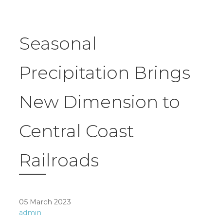
Seasonal
Precipitation Brings
New Dimension to
Central Coast
Railroads
05 March 2023
admin