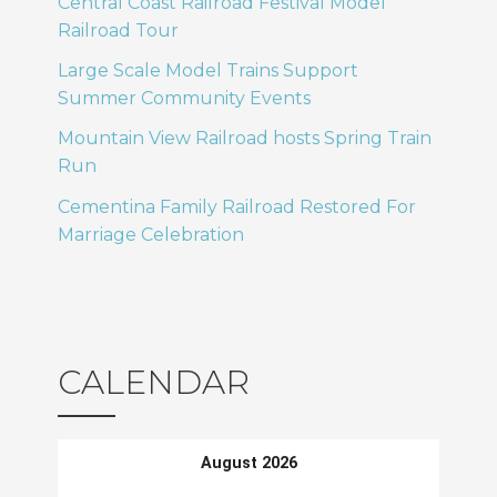
Central Coast Railroad Festival Model
Railroad Tour
Large Scale Model Trains Support
Summer Community Events
Mountain View Railroad hosts Spring Train
Run
Cementina Family Railroad Restored For
Marriage Celebration
CALENDAR
August 2026