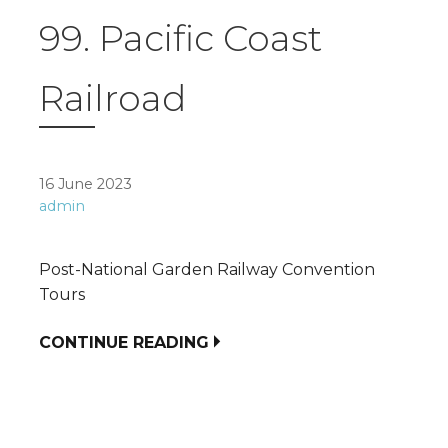
99. Pacific Coast
Railroad
16 June 2023
admin
Post-National Garden Railway Convention
Tours
CONTINUE READING