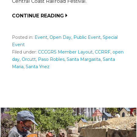
Central Coast Railroad Festival.
CONTINUE READING
Posted in:
Event
,
Open Day
,
Public Event
,
Special
Event
Filed under:
CCCGRS Member Layout
,
CCRRF
,
open
day
,
Orcutt
,
Paso Robles
,
Santa Margarita
,
Santa
Maria
,
Santa Ynez