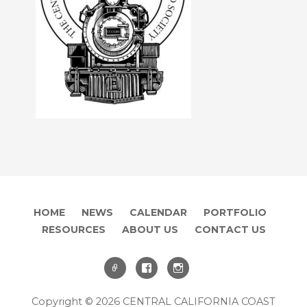
HOME
NEWS
CALENDAR
PORTFOLIO
RESOURCES
ABOUT US
CONTACT US
Copyright © 2026 CENTRAL CALIFORNIA COAST