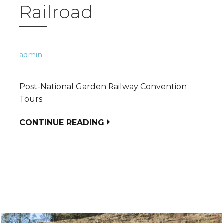
Railroad
admin
Post-National Garden Railway Convention
Tours
CONTINUE READING