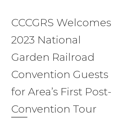
CCCGRS Welcomes
2023 National
Garden Railroad
Convention Guests
for Area’s First Post-
Convention Tour