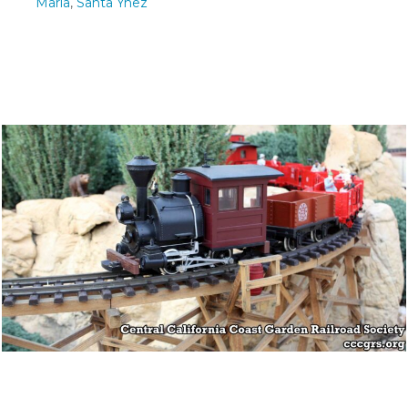
Maria
,
Santa Ynez