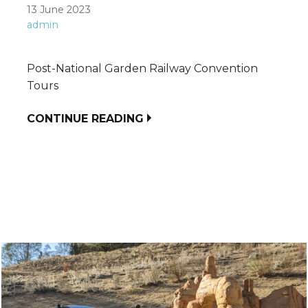
13 June 2023
admin
Post-National Garden Railway Convention
Tours
CONTINUE READING