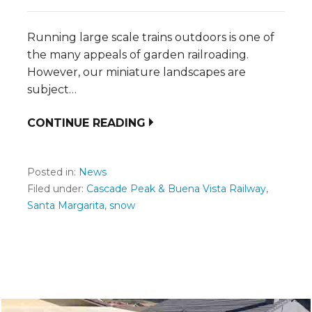
Running large scale trains outdoors is one of
the many appeals of garden railroading.
However, our miniature landscapes are
subject…
CONTINUE READING
Posted in:
News
Filed under:
Cascade Peak & Buena Vista Railway
,
Santa Margarita
,
snow