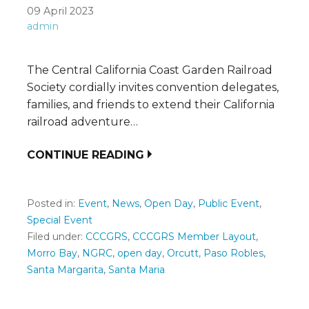
09 April 2023
admin
The Central California Coast Garden Railroad
Society cordially invites convention delegates,
families, and friends to extend their California
railroad adventure…
CONTINUE READING
Posted in:
Event
,
News
,
Open Day
,
Public Event
,
Special Event
Filed under:
CCCGRS
,
CCCGRS Member Layout
,
Morro Bay
,
NGRC
,
open day
,
Orcutt
,
Paso Robles
,
Santa Margarita
,
Santa Maria