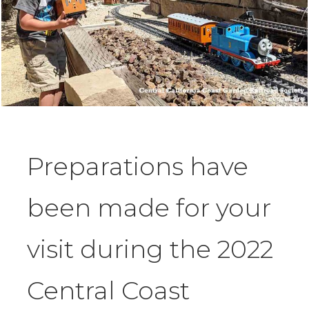
Preparations have
been made for your
visit during the 2022
Central Coast