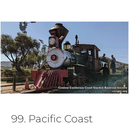
99. Pacific Coast